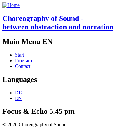
Choreography of Sound -
between abstraction and narration
Main Menu EN
Start
Program
Contact
Languages
DE
EN
Focus & Echo 5.45 pm
© 2026 Choreography of Sound