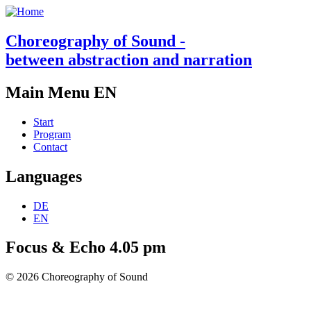
Choreography of Sound -
between abstraction and narration
Main Menu EN
Start
Program
Contact
Languages
DE
EN
Focus & Echo 4.05 pm
© 2026 Choreography of Sound