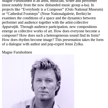
Magne Furuholmen is an artist, musician, writer and performer
(most notably from the now disbanded music group a-ha). In
projects like “Everybody is a Composer” (Oslo National Museum)
or “Cathedral Footsteps” (Neue Nationalgalerie, Berlin) he
examines the conditions of a space and the dynamics between
performer and audience together with the artist-collective
Apparatjik
. Through audience participation, new compositions
emerge as collective works of art. How does everyone become a
composer? How does such a heterogeneous sound find its form?
How does rhythm become image? This presentation takes the form
of a dialogue with author and pop-expert Jenni Zylka.
Magne Furuholmen