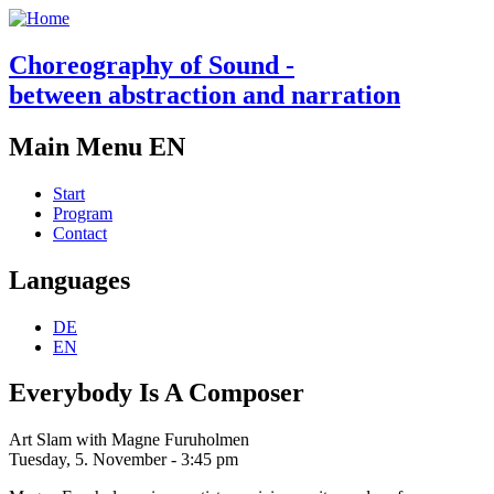
Choreography of Sound -
between abstraction and narration
Main Menu EN
Start
Program
Contact
Languages
DE
EN
Everybody Is A Composer
Art Slam with Magne Furuholmen
Tuesday, 5. November - 3:45 pm