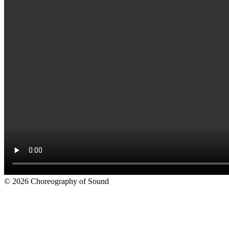
© 2026 Choreography of Sound