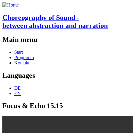
Choreography of Sound -
between abstraction and narration
Main menu
Start
Programm
Kontakt
Languages
DE
EN
Focus & Echo 15.15